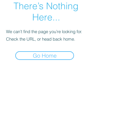
There’s Nothing
Here...
We can’t find the page you’re looking for.
Check the URL, or head back home.
Go Home
Call us:
Find us:
313.364.0143
27628 Avondale,
Suite B Inkster,
© 2021 by New
Michigan 48141
Step Community
Development
Corp. . Proudly
created with
Wix.com