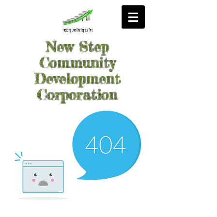
New Step
Community
Development
Corporation